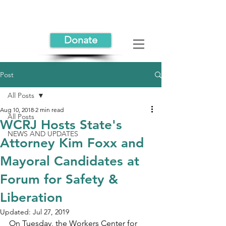
Donate
Post
All Posts
Aug 10, 2018
2 min read
All Posts
WCRJ Hosts State's
NEWS AND UPDATES
Attorney Kim Foxx and
Mayoral Candidates at
Forum for Safety &
Liberation
Updated:
Jul 27, 2019
On Tuesday, the Workers Center for 