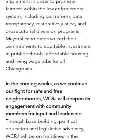
implement in order to promote 
fairness within the law enforcement 
system, including bail reform, data 
transparency, restorative justice, and 
prosecutorial diversion programs. 
Mayoral candidates voiced their 
commitments to equitable investment 
in public schools, affordable housing, 
and living wage jobs for all 
Chicagoans. 
In the coming weeks, as we continue 
our fight for safe and free 
neighborhoods, WCRJ will deepen its 
engagement with community 
members for input and leadership.
Through base building, political 
education and legislative advocacy, 
WCRJ will be on frontlines in the 