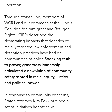
liberation.
Through storytelling, members of 
WCRJ and our comrades at the Illinois 
Coalition for Immigrant and Refugee 
Rights (ICIRR) described the 
devastating impacts that decades of 
racially targeted law enforcement and 
detention practices have had on 
communities of color. 
Speaking truth 
to power, grassroots leadership 
articulated a new vision of community 
safety rooted in racial equity, justice 
and political power.
In response to community concerns, 
State’s Attorney Kim Foxx outlined a 
set of initiatives her office will 