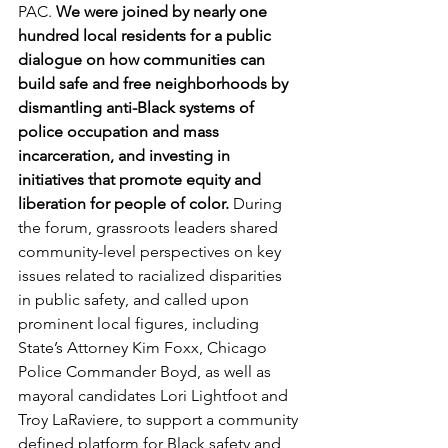
PAC. 
We were joined by nearly one 
hundred local residents for a public 
dialogue on how communities can 
build safe and free neighborhoods by 
dismantling anti-Black systems of 
police occupation and mass 
incarceration, and investing in 
initiatives that promote equity and 
liberation for people of color.
 During 
the forum, grassroots leaders shared 
community-level perspectives on key 
issues related to racialized disparities 
in public safety, and called upon 
prominent local figures, including 
State’s Attorney Kim Foxx, Chicago 
Police Commander Boyd, as well as 
mayoral candidates Lori Lightfoot and 
Troy LaRaviere, to support a community 
defined platform for Black safety and 