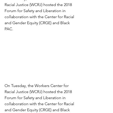
Racial Justice (WCRJ) hosted the 2018 
Forum for Safety and Liberation in 
collaboration with the Center for Racial 
and Gender Equity (CRGE) and Black 
PAC. 
On Tuesday, the Workers Center for 
Racial Justice (WCRJ) hosted the 2018 
Forum for Safety and Liberation in 
collaboration with the Center for Racial 
and Gender Equity (CRGE) and Black 