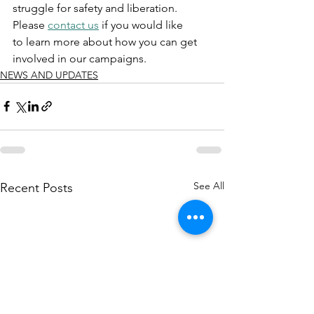
struggle for safety and liberation. 
Please 
contact us
 if you would like 
to learn more about how you can get 
involved in our campaigns. 
NEWS AND UPDATES
See All
Recent Posts