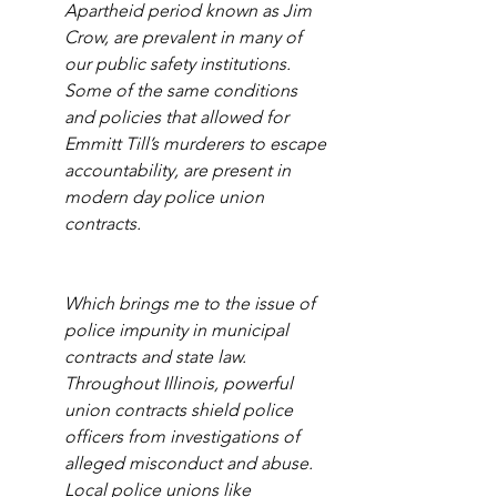
Apartheid period known as Jim 
Crow, are prevalent in many of 
our public safety institutions. 
Some of the same conditions 
and policies that allowed for 
Emmitt Till’s murderers to escape 
accountability, are present in 
modern day police union 
contracts. 
Which brings me to the issue of 
police impunity in municipal 
contracts and state law. 
Throughout Illinois, powerful 
union contracts shield police 
officers from investigations of 
alleged misconduct and abuse. 
Local police unions like 