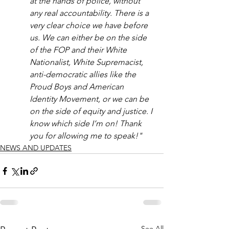
at the hands of police, without 
any real accountability. There is a 
very clear choice we have before 
us. We can either be on the side 
of the FOP and their White 
Nationalist, White Supremacist, 
anti-democratic allies like the 
Proud Boys and American 
Identity Movement, or we can be 
on the side of equity and justice. I 
know which side I’m on! Thank 
you for allowing me to speak!"
NEWS AND UPDATES
See All