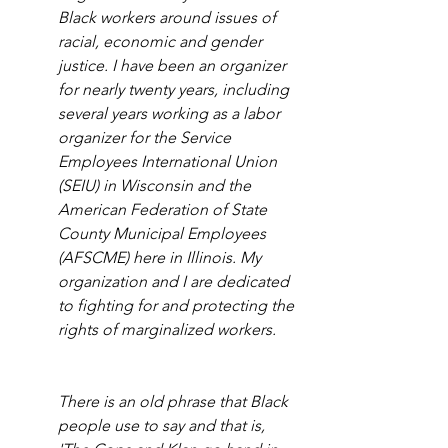
Black workers around issues of 
racial, economic and gender 
justice. I have been an organizer 
for nearly twenty years, including 
several years working as a labor 
organizer for the Service 
Employees International Union 
(SEIU) in Wisconsin and the 
American Federation of State 
County Municipal Employees 
(AFSCME) here in Illinois. My 
organization and I are dedicated 
to fighting for and protecting the 
rights of marginalized workers. 
There is an old phrase that Black 
people use to say and that is, 