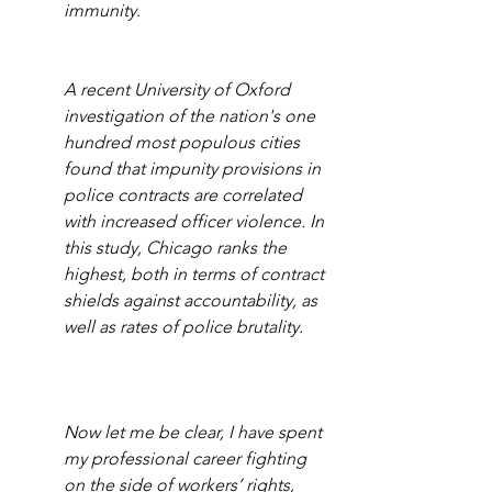
immunity.
A recent University of Oxford 
investigation of the nation's one 
hundred most populous cities 
found that impunity provisions in 
police contracts are correlated 
with increased officer violence. In 
this study, Chicago ranks the 
highest, both in terms of contract 
shields against accountability, as 
well as rates of police brutality.
Now let me be clear, I have spent 
my professional career fighting 
on the side of workers’ rights, 