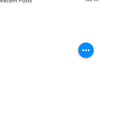
Recent Posts
6 Comments