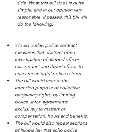
side. What this bill does is quite 
simple, and in our opinion very 
reasonable. If passed, this bill will 
do the following:
Would outlaw police contract 
measures that obstruct open 
investigation of alleged officer 
misconduct and thwart efforts to 
enact meaningful police reform
The bill would restore the 
intended purpose of collective 
bargaining rights, by limiting 
police union agreements 
exclusively to matters of 
compensation, hours and benefits.
The bill would also repeal sections 
of Illinois law that echo police 