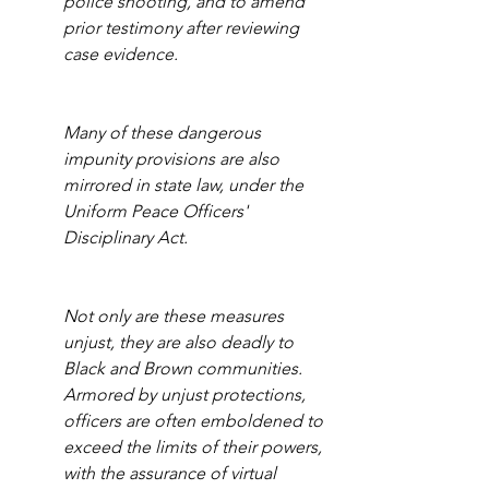
police shooting, and to amend 
prior testimony after reviewing 
case evidence.
Many of these dangerous 
impunity provisions are also 
mirrored in state law, under the 
Uniform Peace Officers' 
Disciplinary Act. 
Not only are these measures 
unjust, they are also deadly to 
Black and Brown communities. 
Armored by unjust protections, 
officers are often emboldened to 
exceed the limits of their powers, 
with the assurance of virtual 