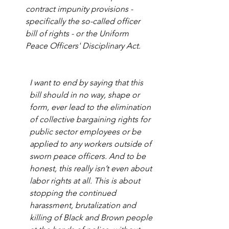
contract impunity provisions - 
specifically the so-called officer 
bill of rights - or the Uniform 
Peace Officers' Disciplinary Act.
I want to end by saying that this 
bill should in no way, shape or 
form, ever lead to the elimination 
of collective bargaining rights for 
public sector employees or be 
applied to any workers outside of 
sworn peace officers. And to be 
honest, this really isn’t even about 
labor rights at all. This is about 
stopping the continued 
harassment, brutalization and 
killing of Black and Brown people 