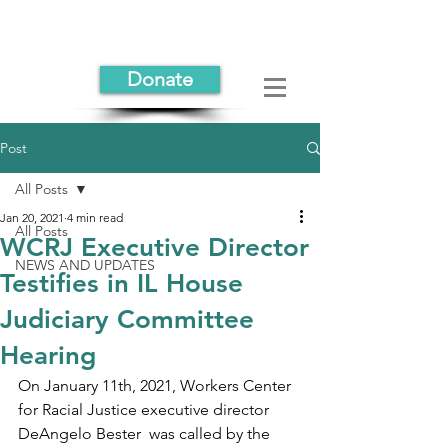
Donate
Post
All Posts
Jan 20, 2021
4 min read
All Posts
WCRJ Executive Director
NEWS AND UPDATES
Testifies in IL House
Judiciary Committee
Hearing
On January 11th, 2021, Workers Center 
for Racial Justice executive director 
DeAngelo Bester  was called by the 