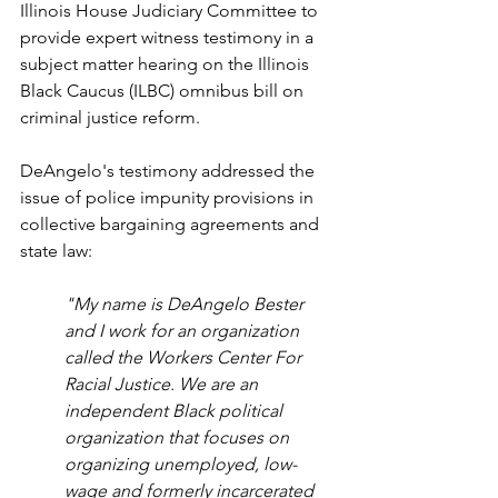
Illinois House Judiciary Committee to 
provide expert witness testimony in a 
subject matter hearing on the Illinois 
Black Caucus (ILBC) omnibus bill on 
criminal justice reform.
DeAngelo's testimony addressed the 
issue of police impunity provisions in 
collective bargaining agreements and 
state law:
"My name is DeAngelo Bester 
and I work for an organization 
called the Workers Center For 
Racial Justice. We are an 
independent Black political 
organization that focuses on 
organizing unemployed, low-
wage and formerly incarcerated 