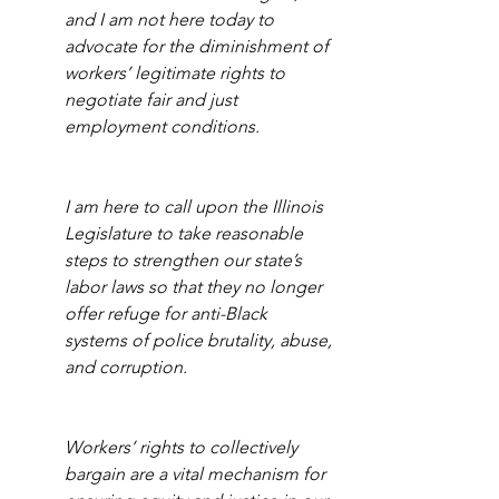
and I am not here today to 
advocate for the diminishment of 
workers’ legitimate rights to 
negotiate fair and just 
employment conditions. 
I am here to call upon the Illinois 
Legislature to take reasonable 
steps to strengthen our state’s 
labor laws so that they no longer 
offer refuge for anti-Black 
systems of police brutality, abuse, 
and corruption.
Workers’ rights to collectively 
bargain are a vital mechanism for 