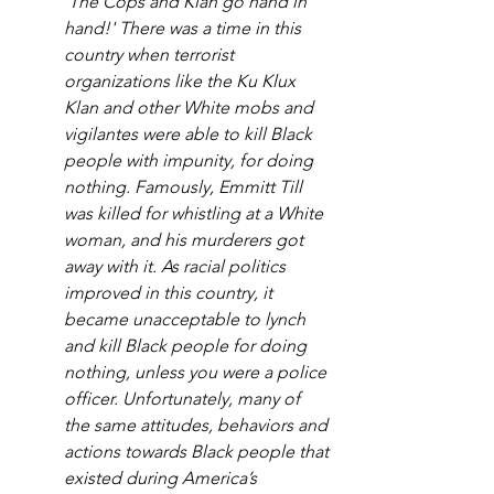
'The Cops and Klan go hand in 
hand!' There was a time in this 
country when terrorist 
organizations like the Ku Klux 
Klan and other White mobs and 
vigilantes were able to kill Black 
people with impunity, for doing 
nothing. Famously, Emmitt Till 
was killed for whistling at a White 
woman, and his murderers got 
away with it. As racial politics 
improved in this country, it 
became unacceptable to lynch 
and kill Black people for doing 
nothing, unless you were a police 
officer. Unfortunately, many of 
the same attitudes, behaviors and 
actions towards Black people that 
existed during America’s 