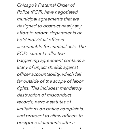
Chicago’s Fraternal Order of 
Police (FOP), have negotiated 
municipal agreements that are 
designed to obstruct nearly any 
effort to reform departments or 
hold individual officers 
accountable for criminal acts. The 
FOP’s current collective 
bargaining agreement contains a 
litany of unjust shields against 
officer accountability, which fall 
far outside of the scope of labor 
rights. This includes: mandatory 
destruction of misconduct 
records, narrow statutes of 
limitations on police complaints, 
and protocol to allow officers to 
postpone statements after a 