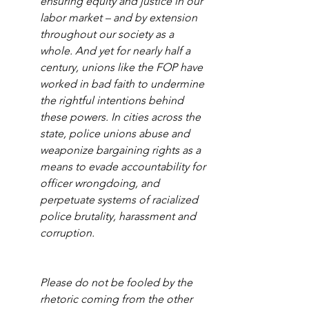
ensuring equity and justice in our 
labor market – and by extension 
throughout our society as a 
whole. And yet for nearly half a 
century, unions like the FOP have 
worked in bad faith to undermine 
the rightful intentions behind 
these powers. In cities across the 
state, police unions abuse and 
weaponize bargaining rights as a 
means to evade accountability for 
officer wrongdoing, and 
perpetuate systems of racialized 
police brutality, harassment and 
corruption. 
Please do not be fooled by the 
rhetoric coming from the other 