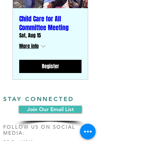
Child Care for All
Committee Meeting
Sat, Aug 15
More info
Register
STAY CONNECTED
Join Our Email List
FOLLOW US ON SOCIAL
MEDIA: