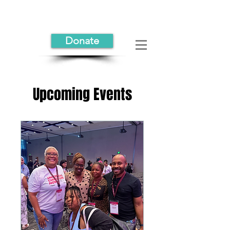
Donate
Upcoming Events