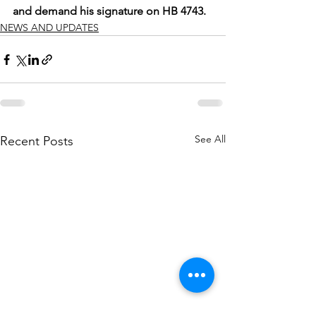
and demand his signature on HB 4743.
NEWS AND UPDATES
See All
Recent Posts