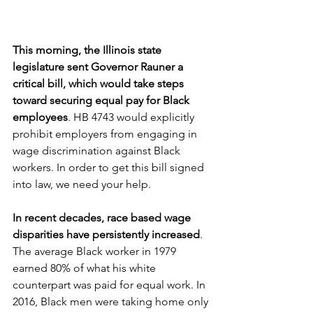
This morning, the Illinois state 
legislature sent Governor Rauner a 
critical bill, which would take steps 
toward securing equal pay for Black 
employees
. HB 4743 would explicitly 
prohibit employers from engaging in 
wage discrimination against Black 
workers. In order to get this bill signed 
into law, we need your help.
In recent decades, race based wage 
disparities have persistently increased
. 
The average Black worker in 1979 
earned 80% of what his white 
counterpart was paid for equal work. In 
2016, Black men were taking home only 