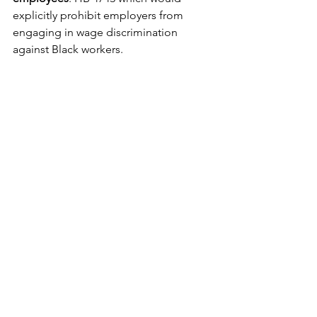
explicitly prohibit employers from 
engaging in wage discrimination 
against Black workers.