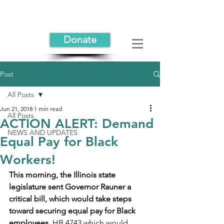
Donate
Post
All Posts
Jun 21, 2018
1 min read
All Posts
ACTION ALERT: Demand
NEWS AND UPDATES
Equal Pay for Black
Workers!
This morning, the Illinois state 
legislature sent Governor Rauner a 
critical bill, which would take steps 
toward securing equal pay for Black 
employees
. HB 4743 which would 