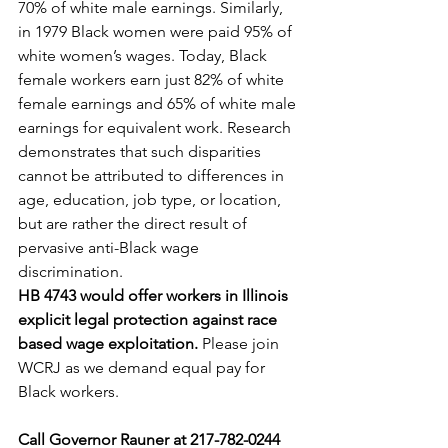
70% of white male earnings. Similarly, 
in 1979 Black women were paid 95% of 
white women’s wages. Today, Black 
female workers earn just 82% of white 
female earnings and 65% of white male 
earnings for equivalent work. Research 
demonstrates that such disparities 
cannot be attributed to differences in 
age, education, job type, or location, 
but are rather the direct result of 
pervasive anti-Black wage 
discrimination.
HB 4743 would offer workers in Illinois 
explicit legal protection against race 
based wage exploitation.
 Please join 
WCRJ as we demand equal pay for 
Black workers. 
Call Governor Rauner at 217-782-0244 