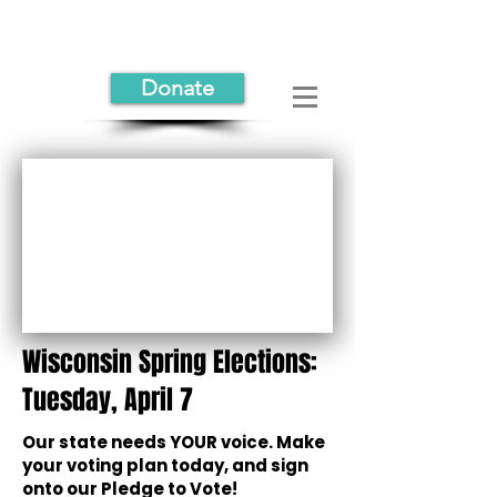
Donate
Wisconsin Spring Elections:
Tuesday, April 7
Our state needs YOUR voice. Make
your voting plan today, and sign
onto our Pledge to Vote!