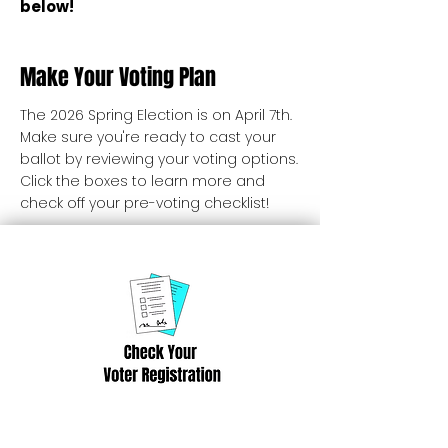
below!
Make Your Voting Plan
The 2026 Spring Election is on April 7th.
Make sure you're ready to cast your
ballot by reviewing your voting options.
Click the boxes to learn more and
check off your pre-voting checklist!