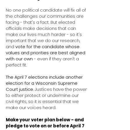
No one political candidate will fix all of
the challenges our communities are
facing - that's a fact. But elected
officials make decisions that can
make our lives much harder - so it's
important that we do our research,
and
vote
for the candidate whose
values and priorities are best aligned
with our own
- even if they aren't a
perfect fit.
The April 7 elections include another
election for a Wisconsin Supreme
Court justice
. Justices have the power
to either protect or undermine our
civil rights, so it is essential that we
make our voices heard.
Make your voter plan below - and
pledge to vote on or before April 7