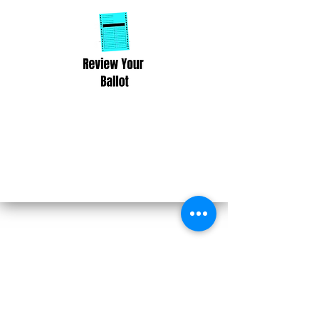
Take the 2026 Wisconsin Voter
Pledge