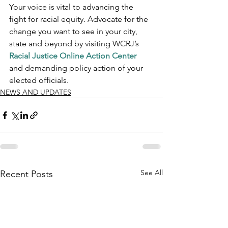
Your voice is vital to advancing the 
fight for racial equity. Advocate for the 
change you want to see in your city, 
state and beyond by visiting WCRJ’s 
Racial Justice Online Action Center
and demanding policy action of your 
elected officials.
NEWS AND UPDATES
See All
Recent Posts