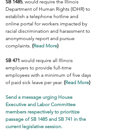
SB 1485
, would require the Illinois 
Department of Human Rights (IDHR) to 
establish a telephone hotline and 
online portal for workers impacted by 
racial discrimination and harassment to 
anonymously report and pursue 
complaints. 
(
Read More
)
SB 471
 would require all Illinois 
employers to provide full-time 
employees with a minimum of five days 
of paid sick leave per year. 
(
Read More
)
Send a message urging House 
Executive and Labor Committee 
members respectively to prioritize 
passage of SB 1485 and SB 741 in the 
current legislative session.