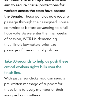
aim to secure crucial protections for 
workers across the state have passed 
the Senate.
 These policies now require 
passage through their assigned House 
committees before advancing to a full 
floor vote. As we enter the final weeks 
of session, WCRJ is demanding 
that Illinois lawmakers prioritize 
passage of these crucial policies.
Take 30 seconds to help us push these 
critical workers rights bills over the 
finish line.
With just a few clicks, you can send a 
pre-written message of support for 
these bills to every member of their 
assigned committees: