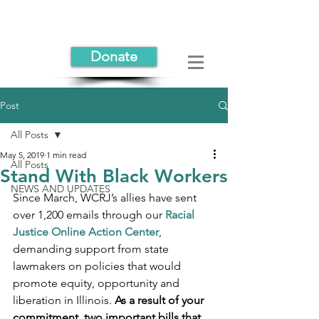
Donate
Post
All Posts
May 5, 2019
1 min read
All Posts
Stand With Black Workers
NEWS AND UPDATES
Since March, WCRJ’s allies have sent 
over 1,200 emails through our 
Racial 
Justice Online Action Center
, 
demanding support from state 
lawmakers on policies that would 
promote equity, opportunity and 
liberation in Illinois. 
As a result of your 
commitment, two important bills that 