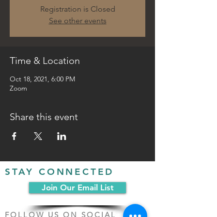
Registration is Closed
See other events
Time & Location
Oct 18, 2021, 6:00 PM
Zoom
Share this event
STAY CONNECTED
Join Our Email List
FOLLOW US ON SOCIAL