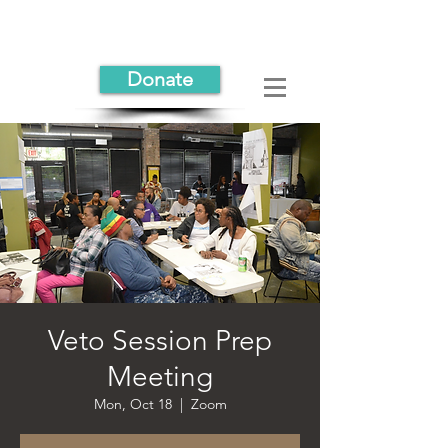
Donate
Veto Session Prep
Meeting
Mon, Oct 18
  |  
Zoom