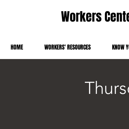
Workers Cente
HOME
WORKERS' RESOURCES
KNOW Y
Thurs