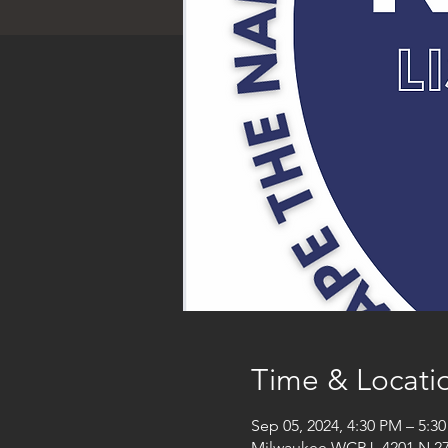
Time & Locati
Sep 05, 2024, 4:30 PM – 5:3
Milwaukee WCRJ, 4201 N 27t