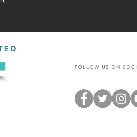
TED
FOLLOW US ON SOCI