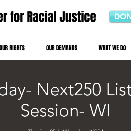
r for Racial Justice
DON
OUR RIGHTS
OUR DEMANDS
WHAT WE DO
day- Next250 Lis
Session- WI