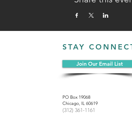
STAY CONNEC
Join Our Email List
PO Box 19068
Chicago, IL 60619
(312) 361-1161