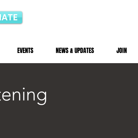
ATE
EVENTS
NEWS & UPDATES
JOIN
tening