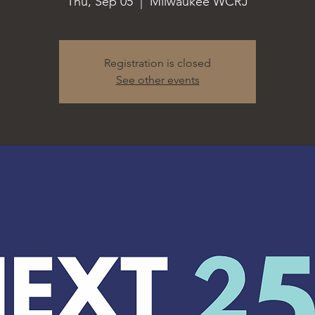
Thu, Sep 05
  |  
Milwaukee WCRJ
Registration is closed
See other events