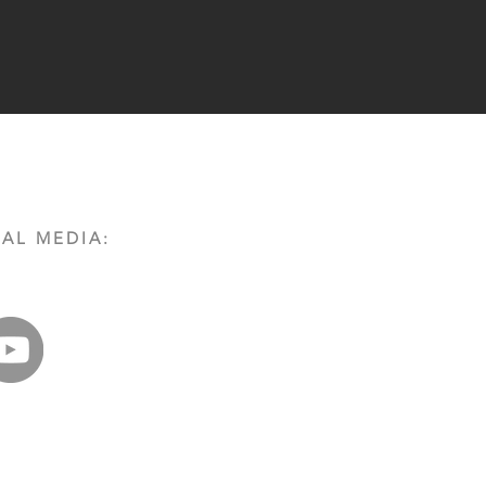
AL MEDIA: