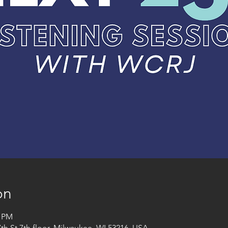
on
0 PM
h St 7th floor, Milwaukee, WI 53216, USA