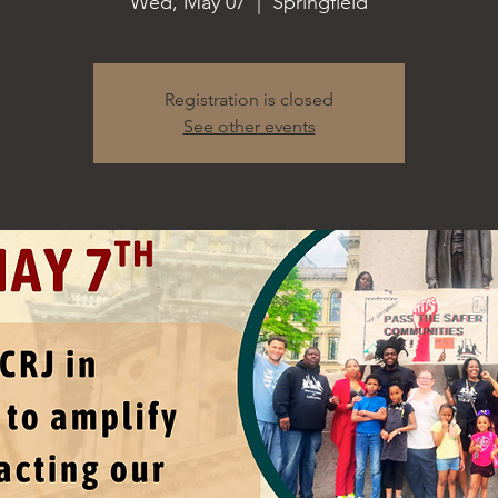
Wed, May 07
  |  
Springfield
Registration is closed
See other events