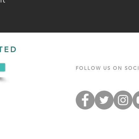
TED
FOLLOW US ON SOCI