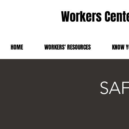
Workers Cente
HOME
WORKERS' RESOURCES
KNOW Y
SAF