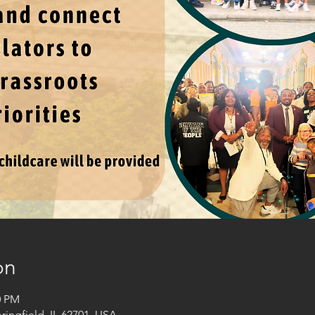
on
0 PM
pringfield, IL 62701, USA