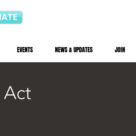
ATE
EVENTS
NEWS & UPDATES
JOIN
 Act