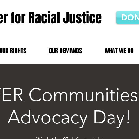
r for Racial Justice
DON
OUR RIGHTS
OUR DEMANDS
WHAT WE DO
ER Communities
Advocacy Day!