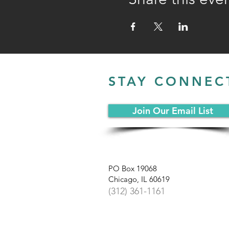
STAY CONNEC
Join Our Email List
PO Box 19068
Chicago, IL 60619
(312) 361-1161