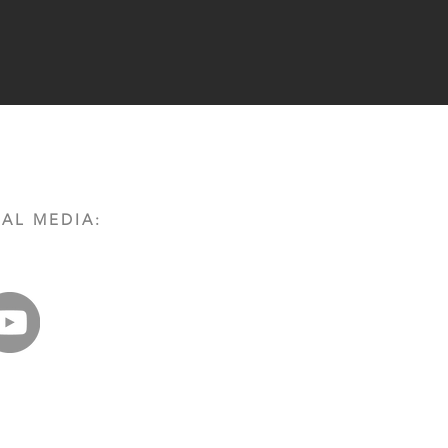
AL MEDIA: