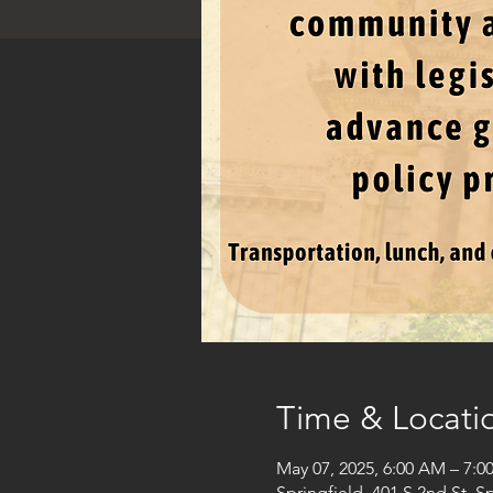
Time & Locati
May 07, 2025, 6:00 AM – 7:0
Springfield, 401 S 2nd St, S