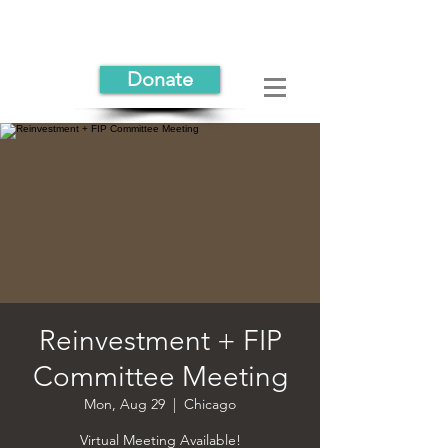
Donate
Reinvestment + FIP
Committee Meeting
Mon, Aug 29
  |  
Chicago
Virtual Meeting Available!