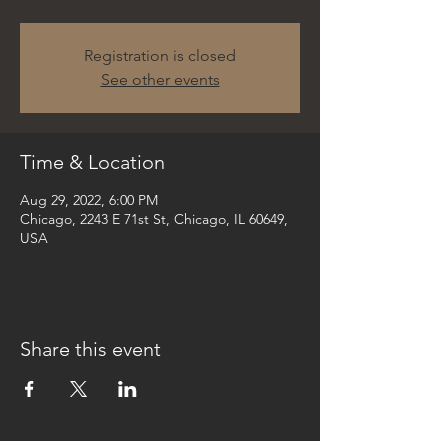
Registration is closed
See other events
Time & Location
Aug 29, 2022, 6:00 PM
Chicago, 2243 E 71st St, Chicago, IL 60649,
USA
Share this event