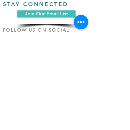
STAY CONNECTED
Join Our Email List
FOLLOW US ON SOCIAL
MEDIA:
PO Box 19068
Chicago, IL 60619
(312) 361-1161