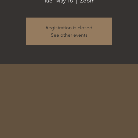
Tue, May 16
  |  
Zoom
Registration is closed
See other events