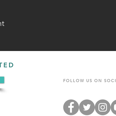
nt
TED
FOLLOW US ON SOCI