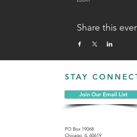
Share this eve
STAY CONNEC
Join Our Email List
PO Box 19068
Chicago, IL 60619