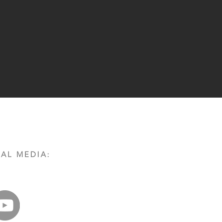
AL MEDIA: