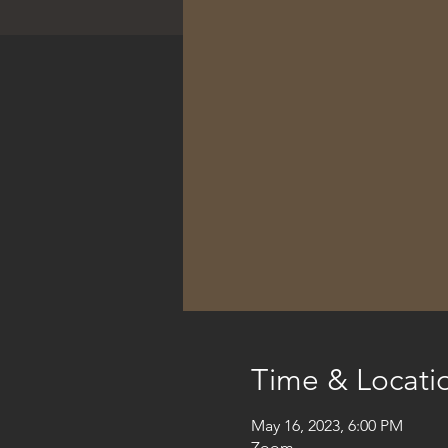
Time & Locati
May 16, 2023, 6:00 PM
Zoom