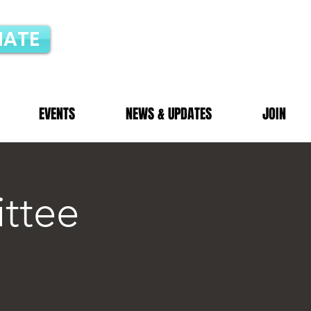
ATE
EVENTS
NEWS & UPDATES
JOIN
ttee