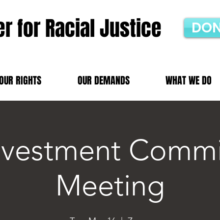
r for Racial Justice
DON
OUR RIGHTS
OUR DEMANDS
WHAT WE DO
nvestment Commi
Meeting