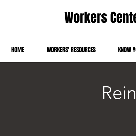
Workers Cente
HOME
WORKERS' RESOURCES
KNOW Y
Rei