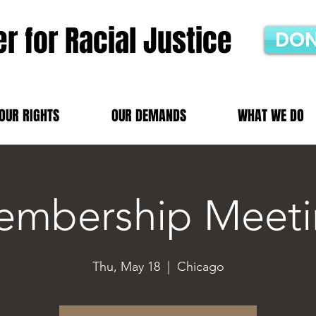
r for Racial Justice
DON
OUR RIGHTS
OUR DEMANDS
WHAT WE DO
mbership Meeti
Thu, May 18
  |  
Chicago