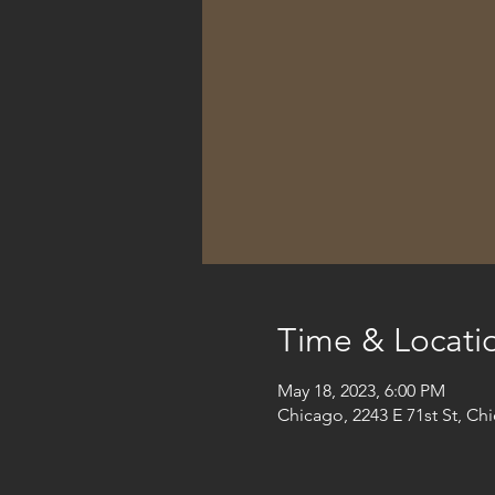
Time & Locati
May 18, 2023, 6:00 PM
Chicago, 2243 E 71st St, Ch