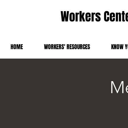
Workers Cente
HOME
WORKERS' RESOURCES
KNOW Y
Me