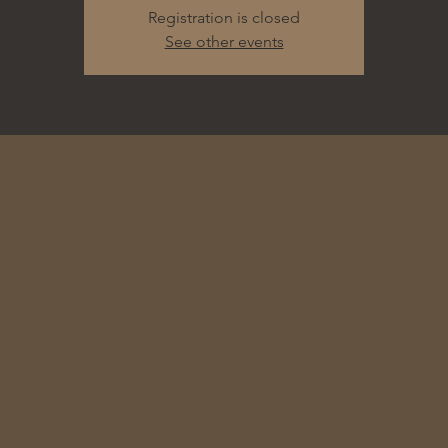
Registration is closed
See other events