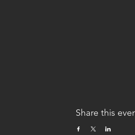
Share this eve