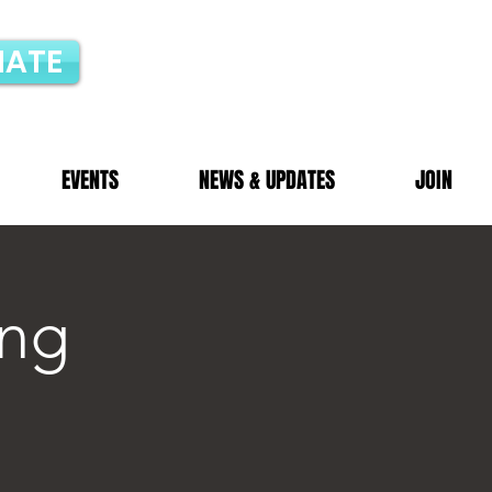
ATE
EVENTS
NEWS & UPDATES
JOIN
ng