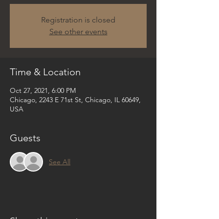
Registration is closed
See other events
Time & Location
Oct 27, 2021, 6:00 PM
Chicago, 2243 E 71st St, Chicago, IL 60649,
USA
Guests
See All