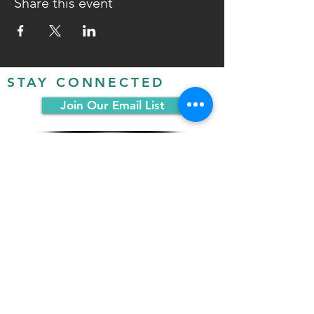
Share this event
STAY CONNECTED
Join Our Email List
FOLLOW US ON SOCIAL
MEDIA:
PO Box 19068
Chicago, IL 60619
(312) 361-1161