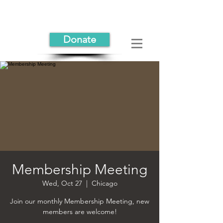
Donate
Membership Meeting
Wed, Oct 27
  |  
Chicago
Join our monthly Membership Meeting, new
members are welcome!