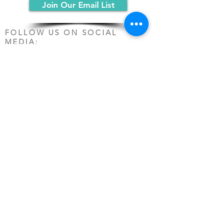
Join Our Email List
FOLLOW US ON SOCIAL
MEDIA:
PO Box 19068
Chicago, IL 60619
(312) 361-1161