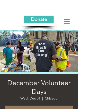
Donate
December Volunteer
Days
Wed, Dec 01
  |  
Chicago