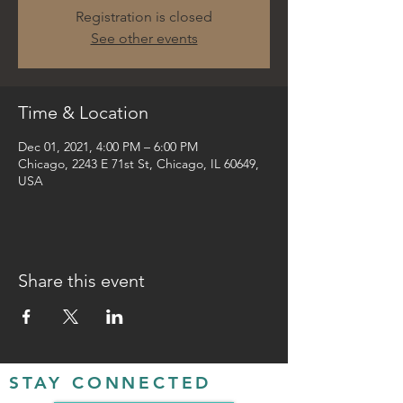
Registration is closed
See other events
Time & Location
Dec 01, 2021, 4:00 PM – 6:00 PM
Chicago, 2243 E 71st St, Chicago, IL 60649,
USA
Share this event
STAY CONNECTED