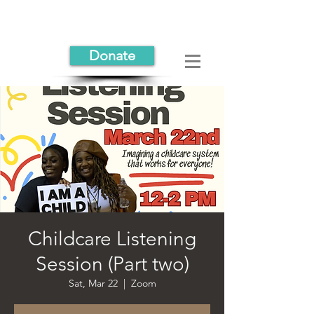
Donate
Childcare Listening
Session (Part two)
Sat, Mar 22
  |  
Zoom