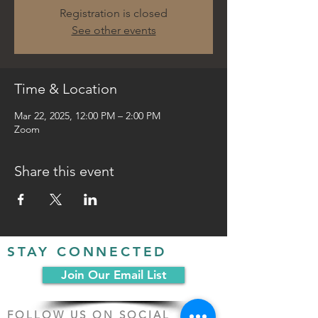
Registration is closed
See other events
Time & Location
Mar 22, 2025, 12:00 PM – 2:00 PM
Zoom
Share this event
STAY CONNECTED
Join Our Email List
FOLLOW US ON SOCIAL