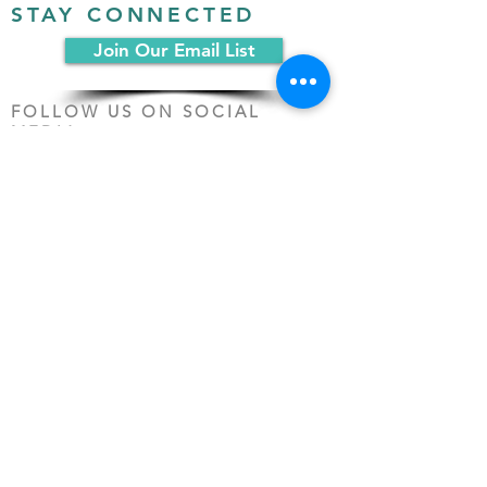
STAY CONNECTED
Join Our Email List
FOLLOW US ON SOCIAL
MEDIA:
PO Box 19068
Chicago, IL 60619
(312) 361-1161