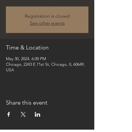
Registration is closed
See other events
Time & Location
May 30, 2024, 6:00 PM
Chicago, 2243 E 71st St, Chicago, IL 60649,
USA
Share this event