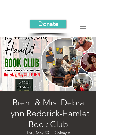
Donate
Brent & Mrs. Debra
Lynn Reddrick-Hamlet
Book Club
Thu, May 30
  |  
Chicago