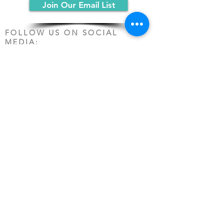
Join Our Email List
FOLLOW US ON SOCIAL
MEDIA:
PO Box 19068
Chicago, IL 60619
(312) 361-1161