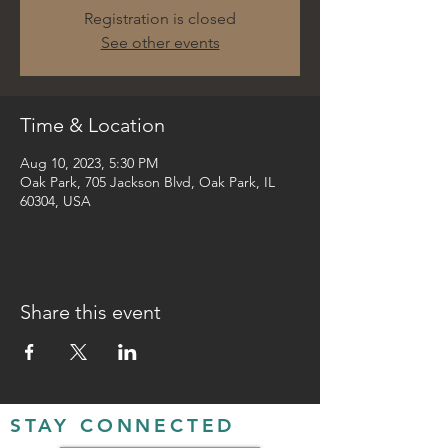
Registration is closed
See other events
Time & Location
Aug 10, 2023, 5:30 PM
Oak Park, 705 Jackson Blvd, Oak Park, IL
60304, USA
Share this event
STAY CONNECTED