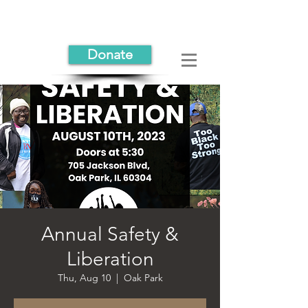
Donate
Annual Safety &
Liberation
Thu, Aug 10
  |  
Oak Park