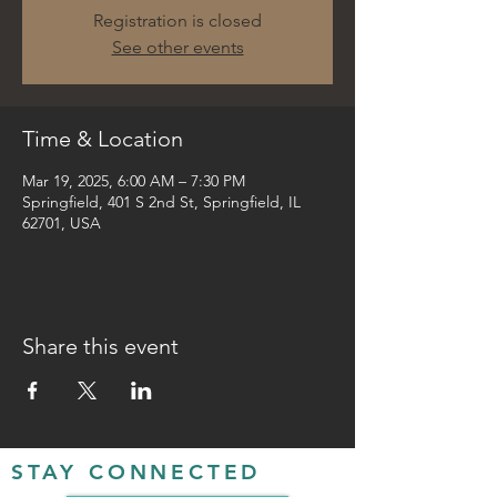
Registration is closed
See other events
Time & Location
Mar 19, 2025, 6:00 AM – 7:30 PM
Springfield, 401 S 2nd St, Springfield, IL
62701, USA
Share this event
STAY CONNECTED