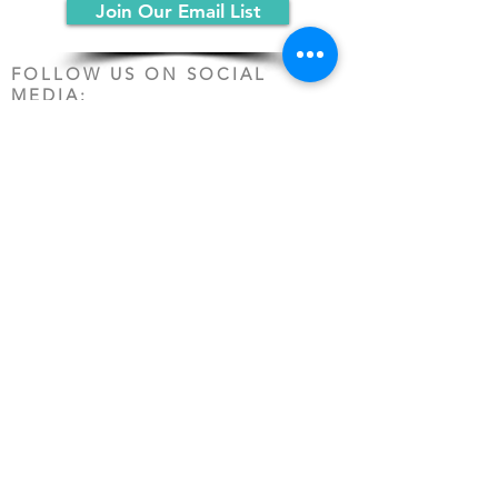
Join Our Email List
FOLLOW US ON SOCIAL
MEDIA:
PO Box 19068
Chicago, IL 60619
(312) 361-1161