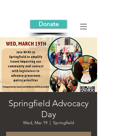
Donate
Springfield Advocacy
Day
Wed, Mar 19
  |  
Springfield