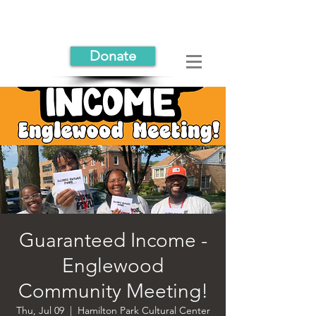
Donate
Guaranteed Income -
Englewood
Community Meeting!
Thu, Jul 09
  |  
Hamilton Park Cultural Center