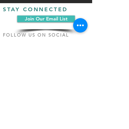
STAY CONNECTED
Join Our Email List
FOLLOW US ON SOCIAL
MEDIA:
PO Box 19068
Chicago, IL 60619
(312) 361-1161