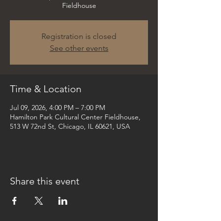
Fieldhouse
Registration is closed
See other events
Time & Location
Jul 09, 2026, 4:00 PM – 7:00 PM
Hamilton Park Cultural Center Fieldhouse,
513 W 72nd St, Chicago, IL 60621, USA
Share this event