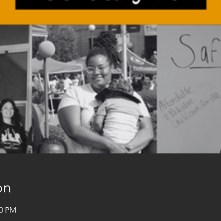
on
00 PM