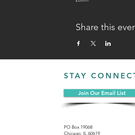
Share this eve
STAY CONNEC
Join Our Email List
PO Box 19068
Chicago, IL 60619