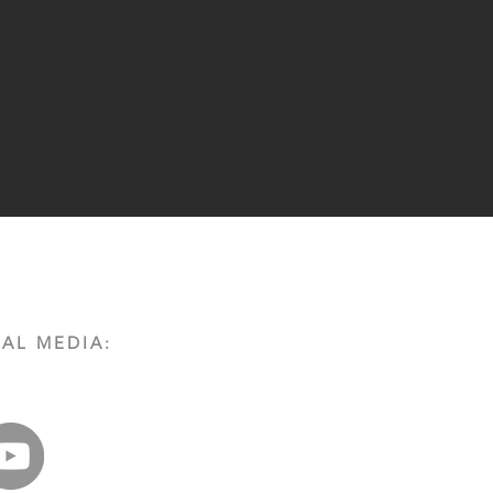
AL MEDIA: