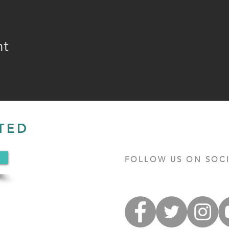
nt
TED
FOLLOW US ON SOCI