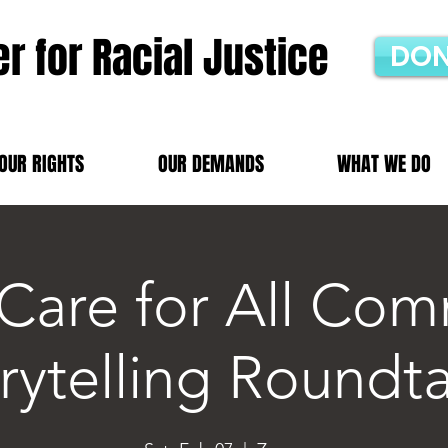
r for Racial Justice
DON
OUR RIGHTS
OUR DEMANDS
WHAT WE DO
 Care for All Com
rytelling Roundt