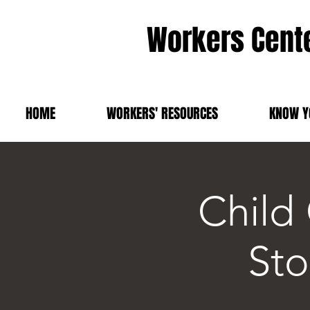
Workers Cente
HOME
WORKERS' RESOURCES
KNOW Y
Child
Sto