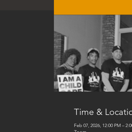
Time & Locati
Feb 07, 2026, 12:00 PM – 2:
Zoom