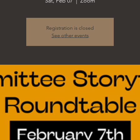
Sat, Feb 07
  |  
Zoom
Registration is closed
See other events