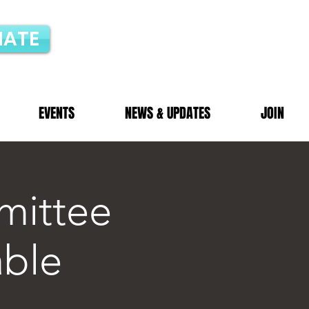
ATE
EVENTS
NEWS & UPDATES
JOIN
mittee
able