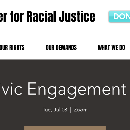
r for Racial Justice
DON
OUR RIGHTS
OUR DEMANDS
WHAT WE DO
ivic Engagement
Tue, Jul 08
  |  
Zoom