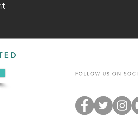
nt
TED
FOLLOW US ON SOCI