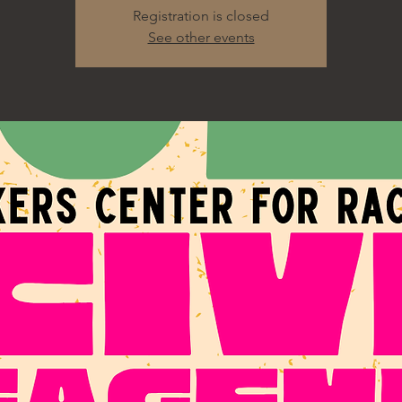
Registration is closed
See other events