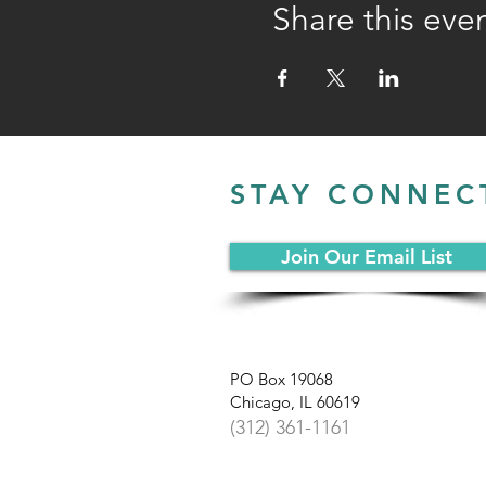
Share this eve
STAY CONNEC
Join Our Email List
PO Box 19068
Chicago, IL 60619
(312) 361-1161