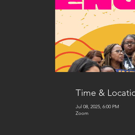
Time & Locati
Jul 08, 2025, 6:00 PM
Zoom