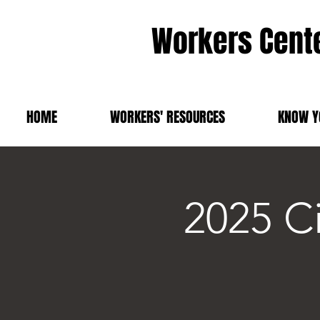
Workers Cente
HOME
WORKERS' RESOURCES
KNOW Y
2025 C