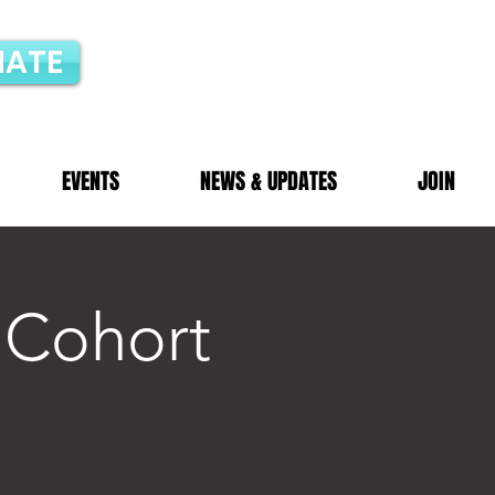
ATE
EVENTS
NEWS & UPDATES
JOIN
 Cohort