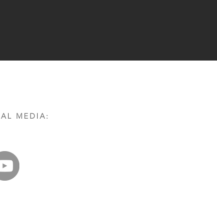
AL MEDIA: